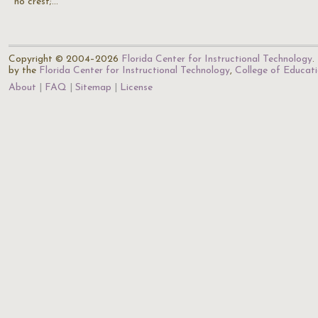
no crest;…
Copyright © 2004–2026
Florida Center for Instructional Technology
.
by the
Florida Center for Instructional Technology
,
College of Educat
About
FAQ
Sitemap
License