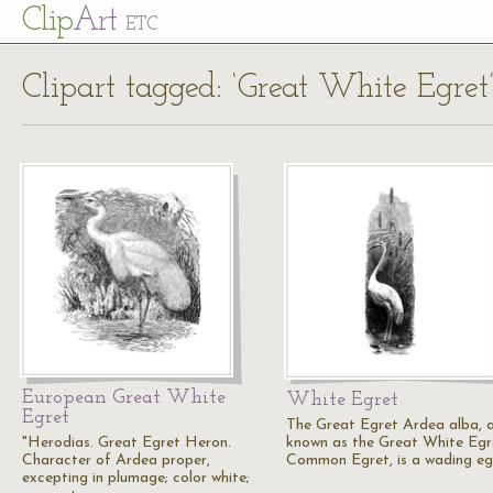
Cl
ip
Art
ETC
Clipart tagged: ‘Great White Egret
European Great White
White Egret
Egret
The Great Egret Ardea alba, a
"Herodias. Great Egret Heron.
known as the Great White Egre
Character of Ardea proper,
Common Egret, is a wading eg
excepting in plumage; color white;