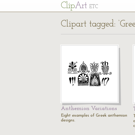
Cl
ip
Art
ETC
Clipart tagged: ‘Gr
Anthemion Variations
Eight examples of Greek anthemion
designs.
c