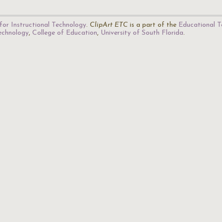
for Instructional Technology
.
ClipArt ETC
is a part of the
Educational T
Technology
,
College of Education
,
University of South Florida
.