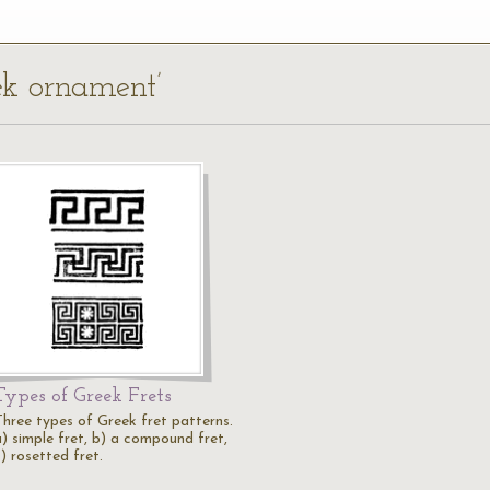
eek ornament’
Types of Greek Frets
Three types of Greek fret patterns.
a) simple fret, b) a compound fret,
) rosetted fret.