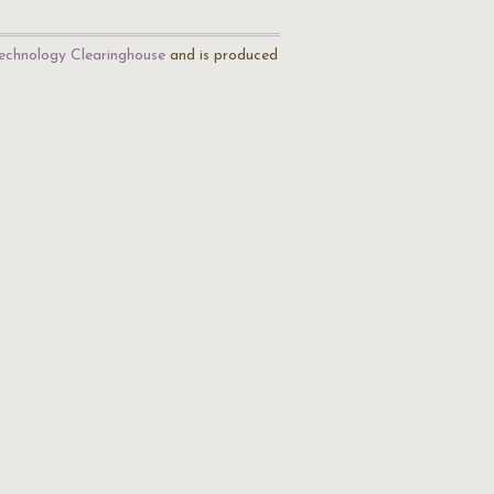
echnology Clearinghouse
and is produced