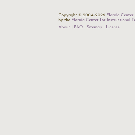
Copyright © 2004–2026
Florida Center 
by the
Florida Center for Instructional 
About
FAQ
Sitemap
License