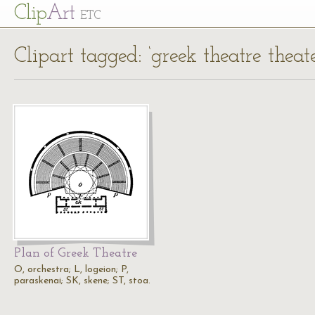
Cl
ip
Art
ETC
Clipart tagged: ‘greek theatre theat
Plan of Greek Theatre
O, orchestra; L, logeion; P,
paraskenai; SK, skene; ST, stoa.