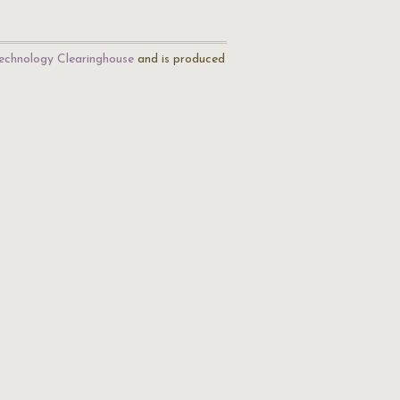
echnology Clearinghouse
and is produced