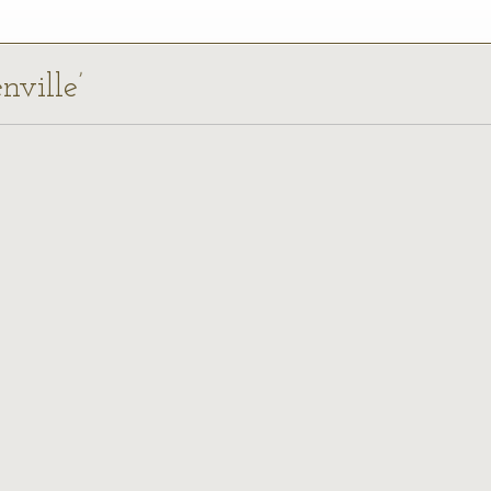
nville’