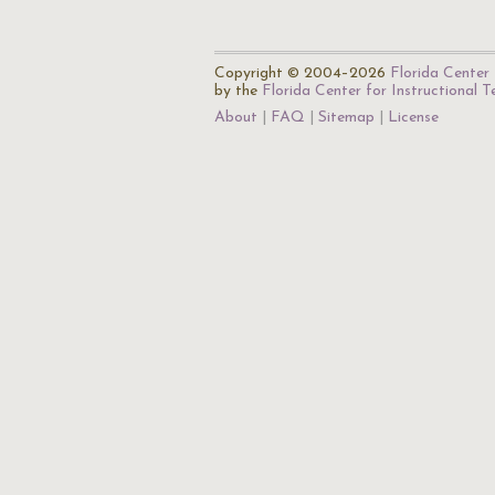
Copyright © 2004–2026
Florida Center 
by the
Florida Center for Instructional 
About
FAQ
Sitemap
License