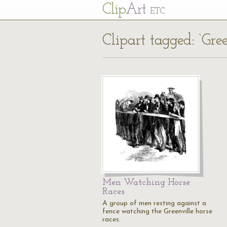
Cl
ip
Art
ETC
Clipart tagged: ‘Gree
Men Watching Horse
Races
A group of men resting against a
fence watching the Greenville horse
races.