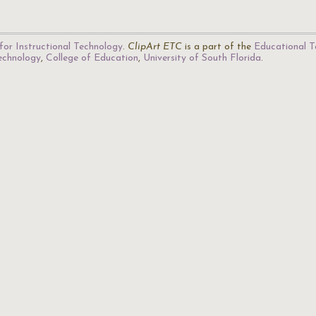
for Instructional Technology
.
ClipArt ETC
is a part of the
Educational T
Technology
,
College of Education
,
University of South Florida
.