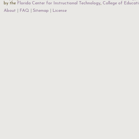
by the
Florida Center for Instructional Technology
,
College of Educat
About
FAQ
Sitemap
License