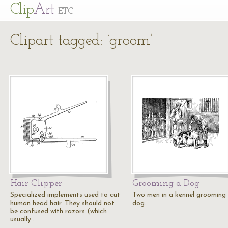
Cl
ip
Art
ETC
Clipart tagged: ‘groom’
Hair Clipper
Grooming a Dog
Specialized implements used to cut
Two men in a kennel grooming
human head hair. They should not
dog.
be confused with razors (which
usually…