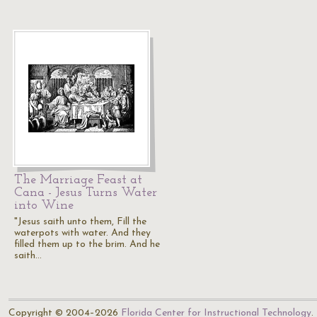
The Marriage Feast at
Cana - Jesus Turns Water
into Wine
"Jesus saith unto them, Fill the
waterpots with water. And they
filled them up to the brim. And he
saith…
Copyright © 2004–2026
Florida Center for Instructional Technology
.