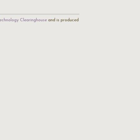
echnology Clearinghouse
and is produced