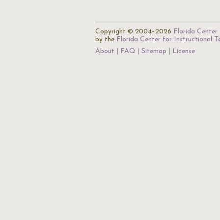
Copyright © 2004–2026
Florida Center 
by the
Florida Center for Instructional 
About
FAQ
Sitemap
License