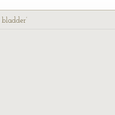
l bladder’