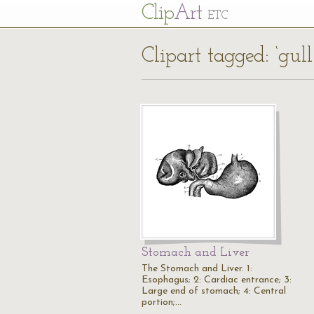
Cl
ip
Art
ETC
Clipart tagged: ‘gul
Stomach and Liver
The Stomach and Liver. 1:
Esophagus; 2: Cardiac entrance; 3:
Large end of stomach; 4: Central
portion;…