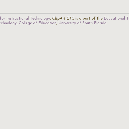
for Instructional Technology
.
ClipArt ETC
is a part of the
Educational T
Technology
,
College of Education
,
University of South Florida
.