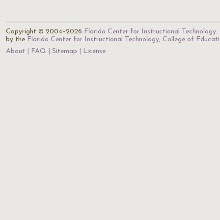
Copyright © 2004–2026
Florida Center for Instructional Technology
.
by the
Florida Center for Instructional Technology
,
College of Educat
About
FAQ
Sitemap
License