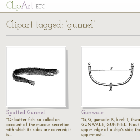
Cl
ip
Art
ETC
Clipart tagged: ‘gunnel’
Spotted Gunnel
Gunwale
"Or butter-fish, so called on
"G, G, gunwale; K, keel; T, thwa
account of the mucous secretion
GUNWALE, GUNNEL. Naut.,
with which its sides are covered; it
upper edge of a ship's side; th
is…
uppermost…