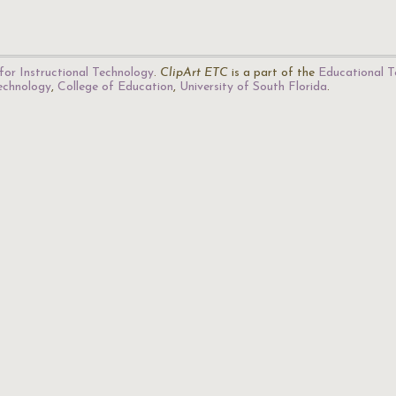
for Instructional Technology
.
ClipArt ETC
is a part of the
Educational T
Technology
,
College of Education
,
University of South Florida
.