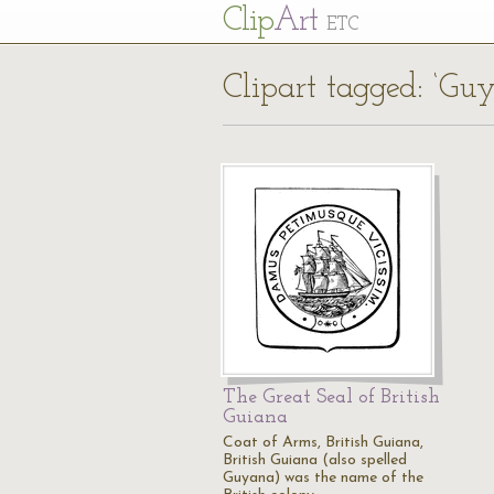
Cl
ip
Art
ETC
Clipart tagged: ‘Gu
The Great Seal of British
Guiana
Coat of Arms, British Guiana,
British Guiana (also spelled
Guyana) was the name of the