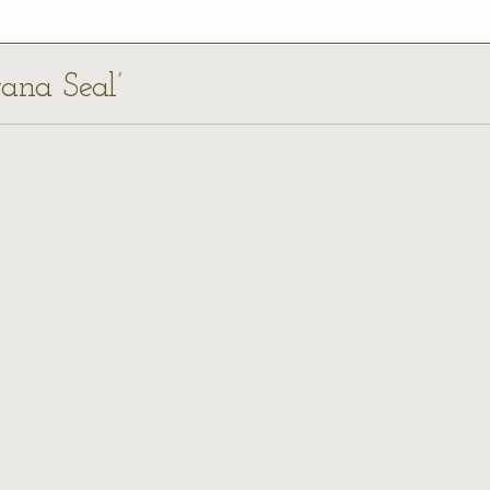
yana Seal’