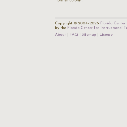
British colony…
Copyright © 2004–2026
Florida Center 
by the
Florida Center for Instructional 
About
FAQ
Sitemap
License