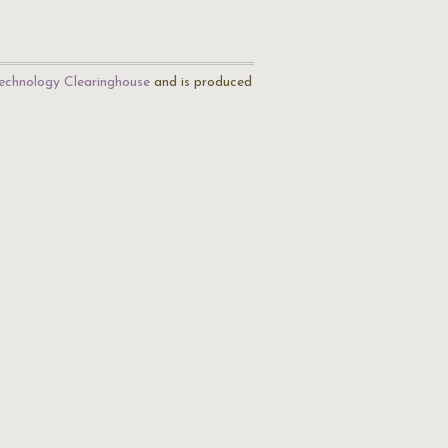
echnology Clearinghouse
and is produced