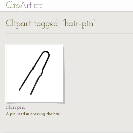
Cl
ip
Art
ETC
Clipart tagged: ‘hair-pin’
Hairpin
A pin used in dressing the hair.