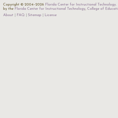
Copyright © 2004–2026
Florida Center for Instructional Technology
.
by the
Florida Center for Instructional Technology
,
College of Educat
About
FAQ
Sitemap
License