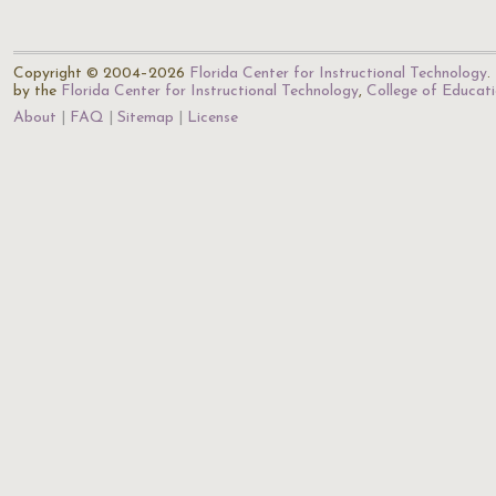
Copyright © 2004–2026
Florida Center for Instructional Technology
.
by the
Florida Center for Instructional Technology
,
College of Educat
About
FAQ
Sitemap
License