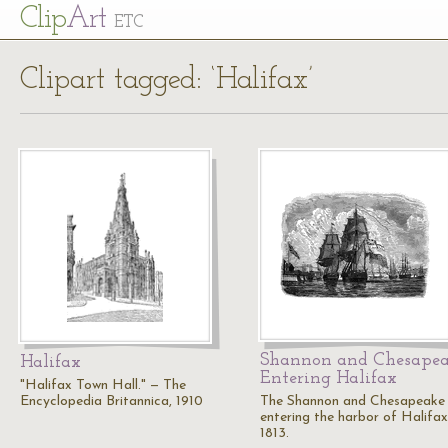
Cl
ip
Art
ETC
Clipart tagged: ‘Halifax’
Shannon and Chesape
Halifax
Entering Halifax
"Halifax Town Hall." — The
Encyclopedia Britannica, 1910
The Shannon and Chesapeake
entering the harbor of Halifax
1813.