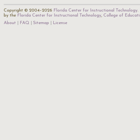
Copyright © 2004–2026
Florida Center for Instructional Technology
.
by the
Florida Center for Instructional Technology
,
College of Educat
About
FAQ
Sitemap
License