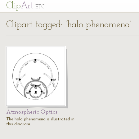
Cl
ip
Art
ETC
Clipart tagged: ‘halo phenomena’
Atmospheric Optics
The halo phenomena is illustrated in
this diagram.