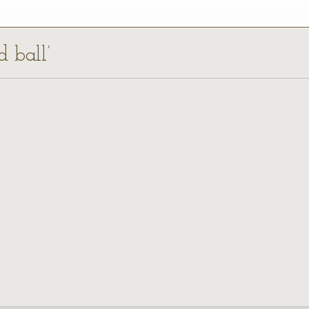
d ball’