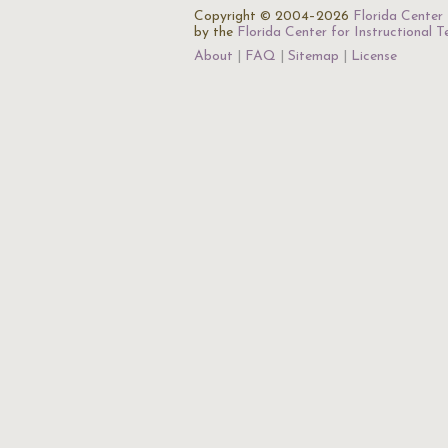
Copyright © 2004–2026
Florida Center 
by the
Florida Center for Instructional 
About
FAQ
Sitemap
License