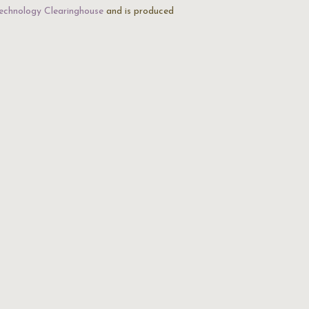
echnology Clearinghouse
and is produced