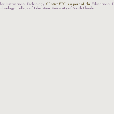
for Instructional Technology
.
ClipArt ETC
is a part of the
Educational T
Technology
,
College of Education
,
University of South Florida
.