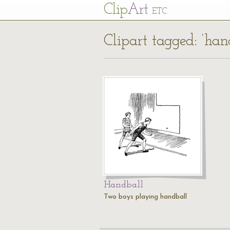
Cl
ip
Art
ETC
Clipart tagged: ‘han
Handball
Two boys playing handball