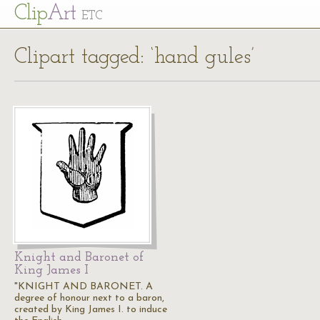
Cl
ip
Art
ETC
Clipart tagged: ‘hand gules’
Knight and Baronet of
King James I
"KNIGHT AND BARONET. A
degree of honour next to a baron,
created by King James I. to induce