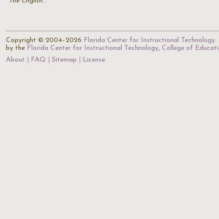
the English…
Copyright © 2004–2026
Florida Center for Instructional Technology
.
by the
Florida Center for Instructional Technology
,
College of Educat
About
FAQ
Sitemap
License