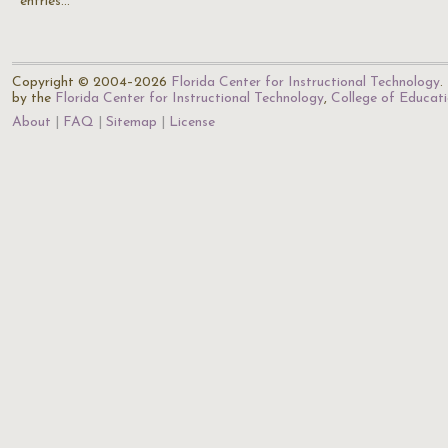
entries…
Copyright © 2004–2026
Florida Center for Instructional Technology
.
by the
Florida Center for Instructional Technology
,
College of Educat
About
FAQ
Sitemap
License