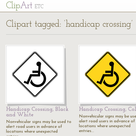
Cl
ip
Art
ETC
Clipart tagged: ‘handicap crossing’
Handicap Crossing, Black
Handicap Crossing, Col
and White
Nonvehicular signs may be us
alert road users in advance of
Nonvehicular signs may be used to
locations where unexpected
alert road users in advance of
entries…
locations where unexpected