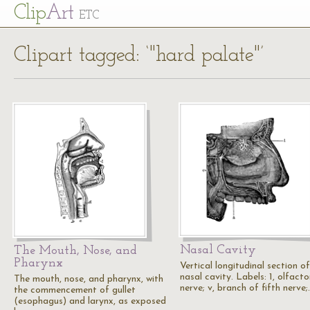
Cl
ip
Art
ETC
Clipart tagged: ‘"hard palate"’
Nasal Cavity
The Mouth, Nose, and
Pharynx
Vertical longitudinal section of
nasal cavity. Labels: 1, olfacto
The mouth, nose, and pharynx, with
nerve; v, branch of fifth nerve
the commencement of gullet
(esophagus) and larynx, as exposed