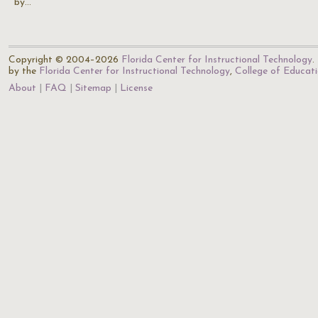
by…
Copyright © 2004–2026
Florida Center for Instructional Technology
.
by the
Florida Center for Instructional Technology
,
College of Educat
About
FAQ
Sitemap
License