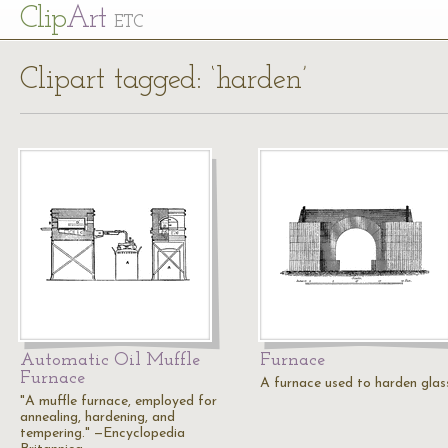
Cl
ip
Art
ETC
Clipart tagged: ‘harden’
Automatic Oil Muffle
Furnace
Furnace
A furnace used to harden glas
"A muffle furnace, employed for
annealing, hardening, and
tempering." —Encyclopedia