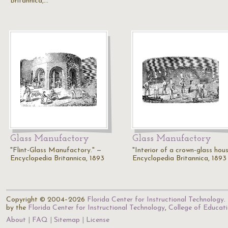
Britannica,…
Glass Manufactory
Glass Manufactory
"Flint-Glass Manufactory." —
"Interior of a crown-glass hous
Encyclopedia Britannica, 1893
Encyclopedia Britannica, 1893
Copyright © 2004–2026
Florida Center for Instructional Technology
.
by the
Florida Center for Instructional Technology
,
College of Educat
About
FAQ
Sitemap
License