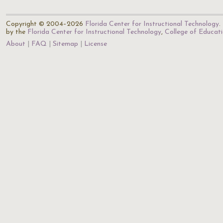
Copyright © 2004–2026
Florida Center for Instructional Technology
.
by the
Florida Center for Instructional Technology
,
College of Educat
About
FAQ
Sitemap
License