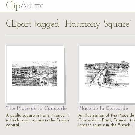
Cl
ip
Art
ETC
Clipart tagged: ‘Harmony Square’
The Place de la Concorde
Place de la Concorde
A public square in Paris, France. It
An illustration of the Place de
is the largest square in the French
Concorde in Paris, France. It i
capital.
largest square in the French…