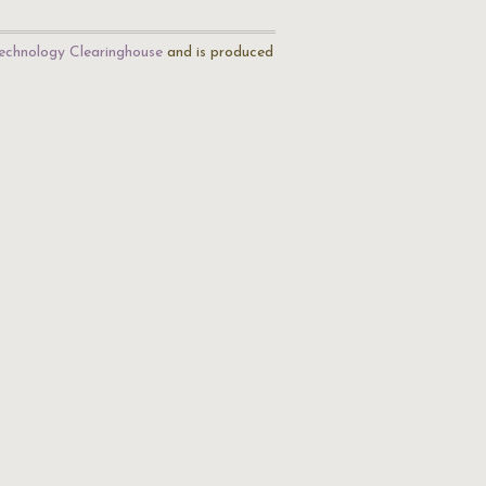
echnology Clearinghouse
and is produced