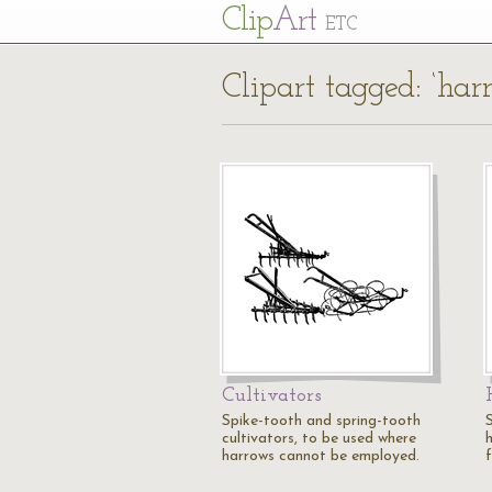
Cl
ip
Art
ETC
Clipart tagged: ‘har
Cultivators
Spike-tooth and spring-tooth
cultivators, to be used where
harrows cannot be employed.