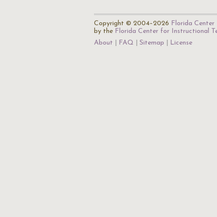
Copyright © 2004–2026
Florida Center 
by the
Florida Center for Instructional 
About
FAQ
Sitemap
License