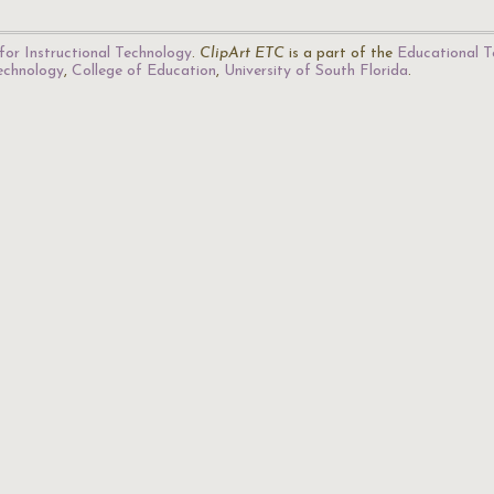
for Instructional Technology
.
ClipArt ETC
is a part of the
Educational T
Technology
,
College of Education
,
University of South Florida
.