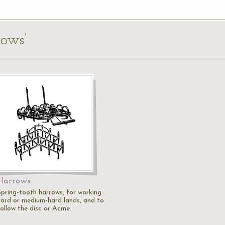
rows’
Harrows
Spring-tooth harrows, for working
hard or medium-hard lands, and to
follow the disc or Acme.