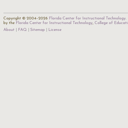
Copyright © 2004–2026
Florida Center for Instructional Technology
.
by the
Florida Center for Instructional Technology
,
College of Educat
About
FAQ
Sitemap
License