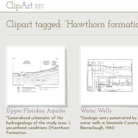
Cl
ip
Art
ETC
Clipart tagged: ‘Hawthorn formati
Upper Floridan Aquifer
Water Wells
"Generalized schematic of the
"Geologic units penetrated by
hydrogeology of the study area. 1,
water wells in Seminole County.
unconfined conditions (Hawthorn
Barraclough, 1962
Formation…