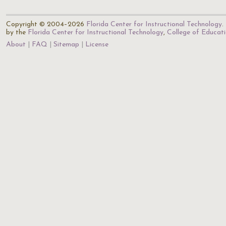
Copyright © 2004–2026
Florida Center for Instructional Technology
.
by the
Florida Center for Instructional Technology
,
College of Educat
About
FAQ
Sitemap
License