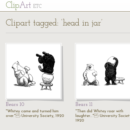
Cl
ip
Art
ETC
Clipart tagged: ‘head in jar’
Bears 10
Bears 11
"Whitey came and turned him
"Then did Whitey roar with
over." -University Society, 1920
laughter..." -University Societ
1920