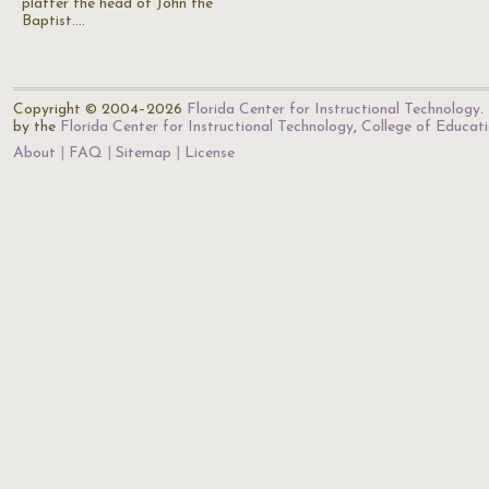
platter the head of John the
Baptist.…
Copyright © 2004–2026
Florida Center for Instructional Technology
.
by the
Florida Center for Instructional Technology
,
College of Educat
About
FAQ
Sitemap
License