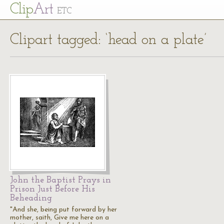
Cl
ip
Art
ETC
Clipart tagged: ‘head on a plate’
John the Baptist Prays in
Prison Just Before His
Beheading
"And she, being put forward by her
mother, saith, Give me here on a