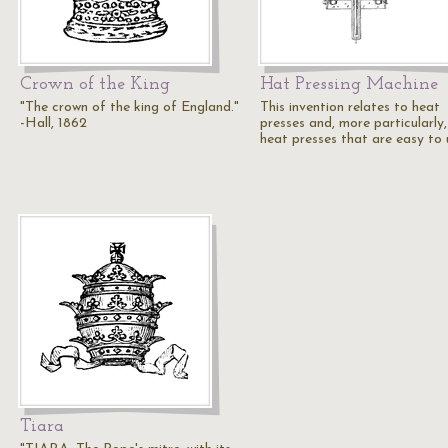
Crown of the King
Hat Pressing Machine
"The crown of the king of England."
This invention relates to heat
-Hall, 1862
presses and, more particularly,
heat presses that are easy to
Tiara