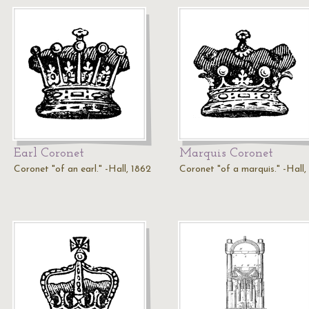
Earl Coronet
Marquis Coronet
Coronet "of an earl." -Hall, 1862
Coronet "of a marquis." -Hall,