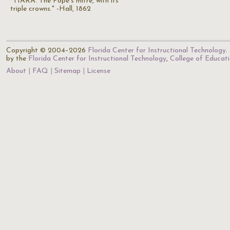
"TIARA. The Pope's mitre, with its
triple crowns." -Hall, 1862
Copyright © 2004–2026
Florida Center for Instructional Technology
.
by the
Florida Center for Instructional Technology
,
College of Educat
About
FAQ
Sitemap
License