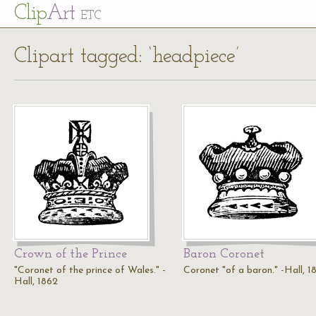
Cl
ip
Art
ETC
Clipart tagged: ‘headpiece’
Crown of the Prince
Baron Coronet
"Coronet of the prince of Wales." -
Coronet "of a baron." -Hall, 1
Hall, 1862