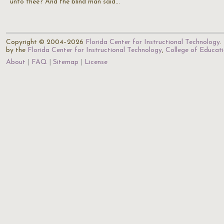
unto thee? And the blind man said…
Copyright © 2004–2026
Florida Center for Instructional Technology
.
by the
Florida Center for Instructional Technology
,
College of Educat
About
FAQ
Sitemap
License