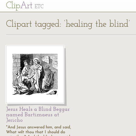
Cl
ip
Art
ETC
Clipart tagged: ‘healing the blind’
Jesus Heals a Blind Beggar
named Bartimaeus at
Jericho
"And Jesus answered him, and said,
What wilt thou that I should do