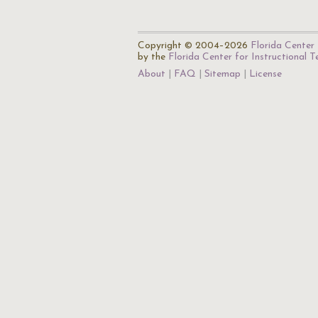
Copyright © 2004–2026
Florida Center 
by the
Florida Center for Instructional 
About
FAQ
Sitemap
License