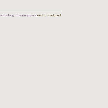
echnology Clearinghouse
and is produced