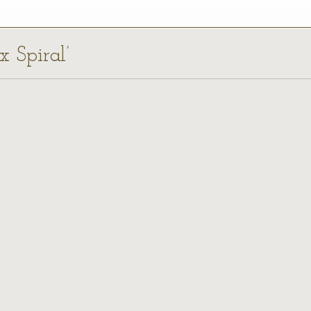
x Spiral’