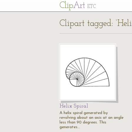
Cl
ip
Art
ETC
Clipart tagged: ‘Heli
Helix Spiral
A helix spiral generated by
revolving about an axis at an angle
less than 90 degrees. This
generates…