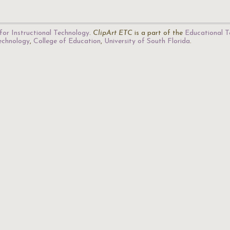
for Instructional Technology
.
ClipArt ETC
is a part of the
Educational T
Technology
,
College of Education
,
University of South Florida
.