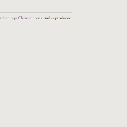
echnology Clearinghouse
and is produced