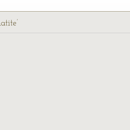
atite’