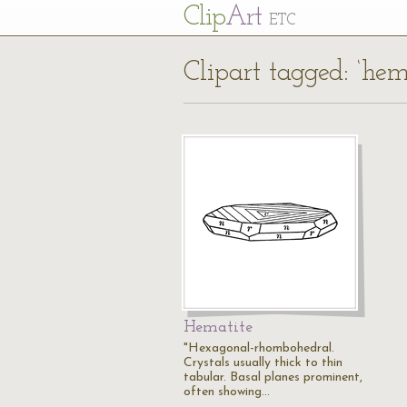
Cl
ip
Art
ETC
Clipart tagged: ‘hem
Hematite
"Hexagonal-rhombohedral.
Crystals usually thick to thin
tabular. Basal planes prominent,
often showing…