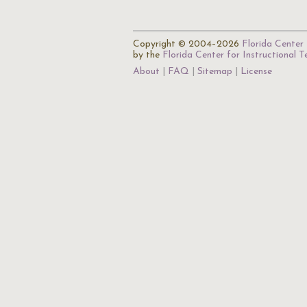
Copyright © 2004–2026
Florida Center 
by the
Florida Center for Instructional 
About
FAQ
Sitemap
License