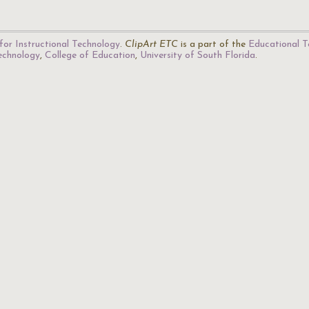
for Instructional Technology
.
ClipArt ETC
is a part of the
Educational T
Technology
,
College of Education
,
University of South Florida
.