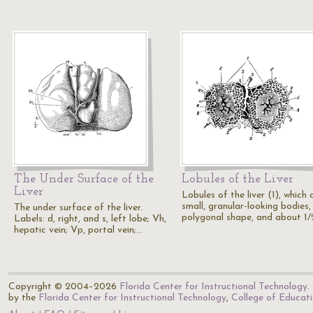
The Under Surface of the
Lobules of the Liver
Liver
Lobules of the liver (1), which 
small, granular-looking bodies,
The under surface of the liver.
polygonal shape, and about 1
Labels: d, right, and s, left lobe; Vh,
hepatic vein; Vp, portal vein;…
Copyright © 2004–2026
Florida Center for Instructional Technology
.
by the
Florida Center for Instructional Technology
,
College of Educat