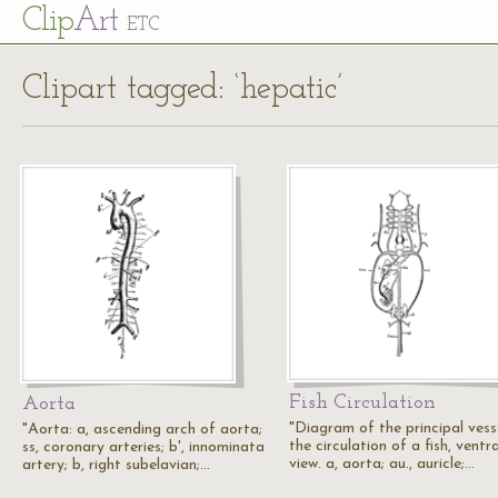
Cl
ip
Art
ETC
Clipart tagged: ‘hepatic’
Fish Circulation
Aorta
"Diagram of the principal vesse
"Aorta: a, ascending arch of aorta;
the circulation of a fish, ventra
ss, coronary arteries; b', innominata
view. a, aorta; au., auricle;…
artery; b, right subelavian;…