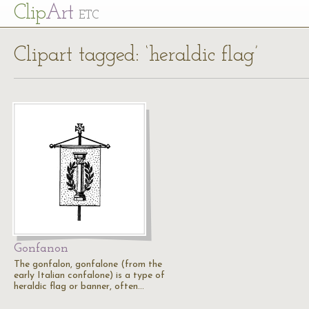
Cl
ip
Art
ETC
Clipart tagged: ‘heraldic flag’
Gonfanon
The gonfalon, gonfalone (from the
early Italian confalone) is a type of
heraldic flag or banner, often…