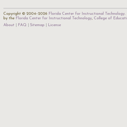
Copyright © 2004–2026
Florida Center for Instructional Technology
.
by the
Florida Center for Instructional Technology
,
College of Educat
About
FAQ
Sitemap
License