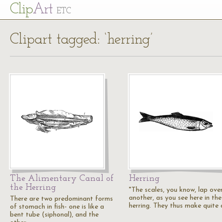
Cl
ip
Art
ETC
Clipart tagged: ‘herring’
The Alimentary Canal of
Herring
the Herring
"The scales, you know, lap ove
another, as you see here in the
There are two predominant forms
herring. They thus make quite
of stomach in fish- one is like a
bent tube (siphonal), and the