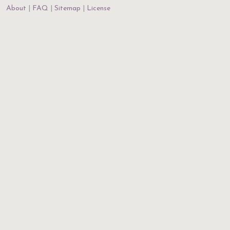
About
FAQ
Sitemap
License