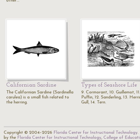
other…
Californian Sardine
Types of Seashore Life
The Californian Sardine (Sardinella
9. Cormorant, 10. Guillemot, 11
carulea) is a small fish related to
Puffin, 12. Sanderling, 13. Herr
the herring.
Gull, 14. Tern.
Copyright © 2004–2026
Florida Center for Instructional Technology
.
by the
Florida Center for Instructional Technology
,
College of Educat