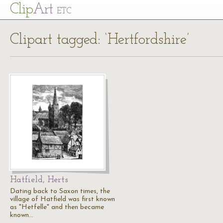
Cl
ip
Art
ETC
Clipart tagged: ‘Hertfordshire’
Hatfield, Herts
Dating back to Saxon times, the
village of Hatfield was first known
as "Hetfelle" and then became
known…