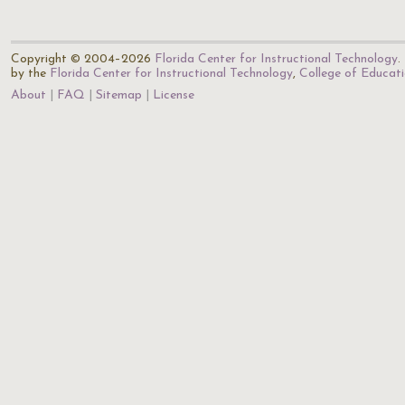
Copyright © 2004–2026
Florida Center for Instructional Technology
.
by the
Florida Center for Instructional Technology
,
College of Educat
About
FAQ
Sitemap
License