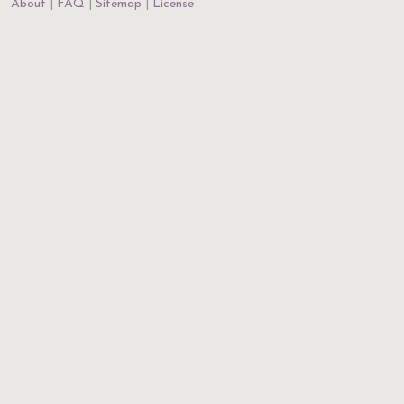
About
FAQ
Sitemap
License