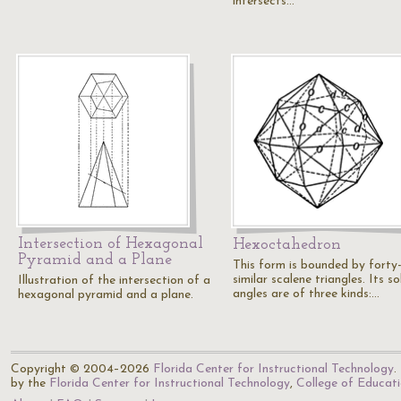
intersects…
Intersection of Hexagonal
Hexoctahedron
Pyramid and a Plane
This form is bounded by forty
similar scalene triangles. Its so
Illustration of the intersection of a
angles are of three kinds:…
hexagonal pyramid and a plane.
Copyright © 2004–2026
Florida Center for Instructional Technology
.
by the
Florida Center for Instructional Technology
,
College of Educat