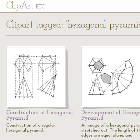
Cl
ip
Art
ETC
Clipart tagged: ‘hexagonal pyrami
Construction of Hexagonal
Development of Hexag
Pyramid
Pyramid
Construction of a regular
An image of a hexagonal pyr
hexagonal pyramid.
stretched out. The length of t
edges are equal plane, and