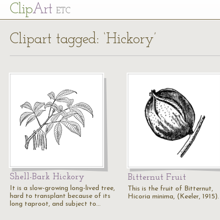
Cl
ip
Art
ETC
Clipart tagged: ‘Hickory’
Shell-Bark Hickory
Bitternut Fruit
It is a slow-growing long-lived tree,
This is the fruit of Bitternut,
hard to transplant because of its
Hicoria minima, (Keeler, 1915).
long taproot, and subject to…