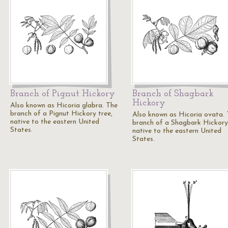
Branch of Pignut Hickory
Branch of Shagbark
Hickory
Also known as Hicoria glabra. The
branch of a Pignut Hickory tree,
Also known as Hicoria ovata.
native to the eastern United
branch of a Shagbark Hickory 
States.
native to the eastern United
States.