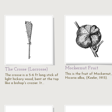
Mockernut Fruit
The Crosse (Lacrosse)
This is the fruit of Mockernut,
The crosse is a 5-6 ft long stick of
Hicoria alba, (Keeler, 1915).
light hickory wood, bent at the top
like a bishop's crozier. It…