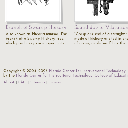
Branch of Swamp Hickory
Sound due to Vibratio
Also known as Hicoria minima. The
"Grasp one end of a straight s
branch of a Swamp Hickory tree,
made of hickory or steel in on
which produces pear-shaped nuts.
of a vise, as shown. Pluck the…
Copyright © 2004–2026
Florida Center for Instructional Technology
.
by the
Florida Center for Instructional Technology
,
College of Educat
About
FAQ
Sitemap
License