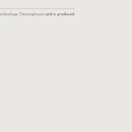
echnology Clearinghouse
and is produced