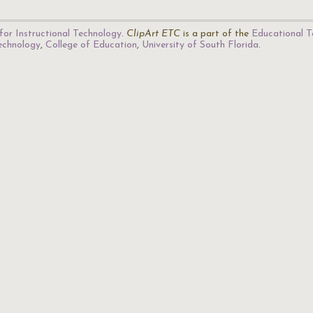
for Instructional Technology
.
ClipArt ETC
is a part of the
Educational T
Technology
,
College of Education
,
University of South Florida
.