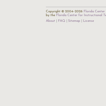
Copyright © 2004–2026
Florida Center 
by the
Florida Center for Instructional 
About
FAQ
Sitemap
License