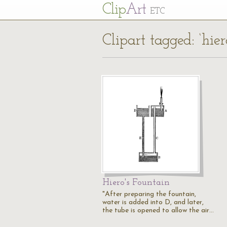
Cl
ip
Art
ETC
Clipart tagged: ‘hiero
Hiero's Fountain
"After preparing the fountain,
water is added into D, and later,
the tube is opened to allow the air…