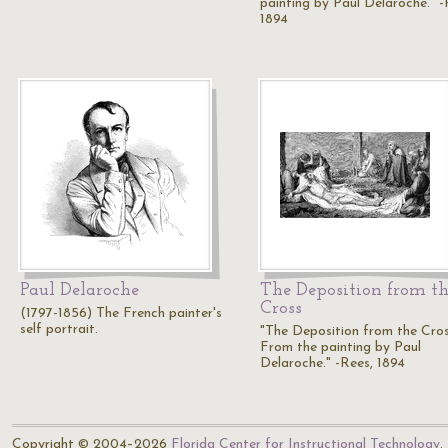
painting by Paul Delaroche." -
1894
Paul Delaroche
The Deposition from t
Cross
(1797-1856) The French painter's
self portrait.
"The Deposition from the Cros
From the painting by Paul
Delaroche." -Rees, 1894
Copyright © 2004–2026
Florida Center for Instructional Technology
.