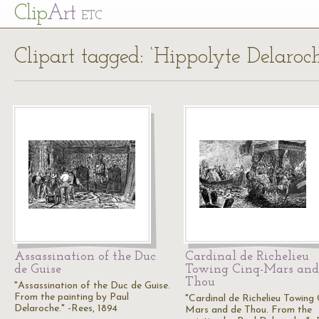
Cl
ip
Art
ETC
Clipart tagged: ‘Hippolyte Delaroch
Assassination of the Duc
Cardinal de Richelieu
de Guise
Towing Cinq-Mars and
Thou
"Assassination of the Duc de Guise.
From the painting by Paul
"Cardinal de Richelieu Towing 
Delaroche." -Rees, 1894
Mars and de Thou. From the