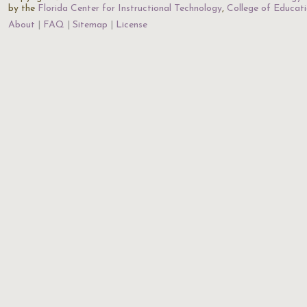
by the
Florida Center for Instructional Technology
,
College of Educat
About
FAQ
Sitemap
License