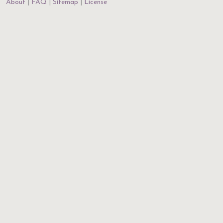
About
FAQ
Sitemap
License