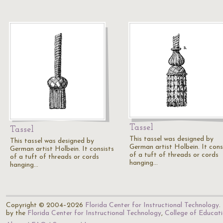
Tassel
Tassel
This tassel was designed by
This tassel was designed by
German artist Holbein. It cons
German artist Holbein. It consists
of a tuft of threads or cords
of a tuft of threads or cords
hanging…
hanging…
Copyright © 2004–2026
Florida Center for Instructional Technology
.
by the
Florida Center for Instructional Technology
,
College of Educat