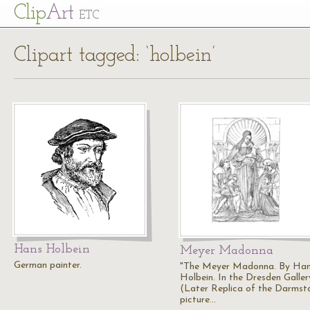
Cl
ip
Art
ETC
Clipart tagged: ‘holbein’
Hans Holbein
Meyer Madonna
German painter.
"The Meyer Madonna. By Ha
Holbein. In the Dresden Galler
(Later Replica of the Darmst
picture…