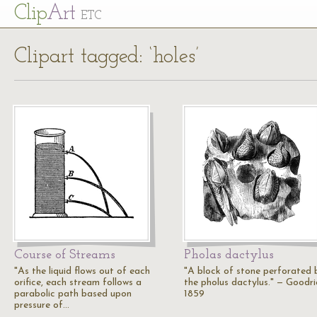
Cl
ip
Art
ETC
Clipart tagged: ‘holes’
Course of Streams
Pholas dactylus
"As the liquid flows out of each
"A block of stone perforated 
orifice, each stream follows a
the pholus dactylus." — Goodri
parabolic path based upon
1859
pressure of…