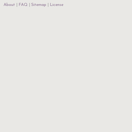
About
FAQ
Sitemap
License