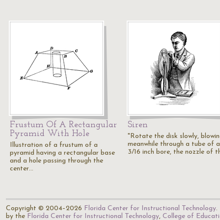
Frustum Of A Rectangular
Siren
Pyramid With Hole
"Rotate the disk slowly, blowi
meanwhile through a tube of 
Illustration of a frustum of a
3/16 inch bore, the nozzle of 
pyramid having a rectangular base
and a hole passing through the
center…
Copyright © 2004–2026
Florida Center for Instructional Technology
.
by the
Florida Center for Instructional Technology
,
College of Educat