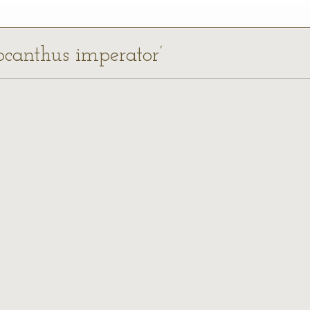
locanthus imperator’