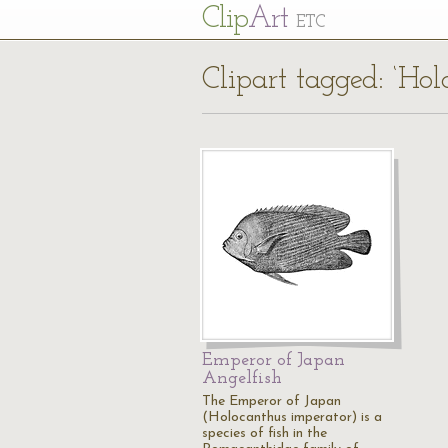
Cl
ip
Art
ETC
Clipart tagged: ‘Ho
Emperor of Japan
Angelfish
The Emperor of Japan
(Holocanthus imperator) is a
species of fish in the