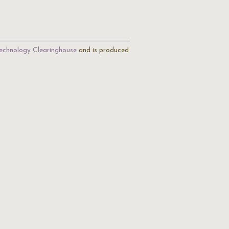
echnology Clearinghouse
and is produced