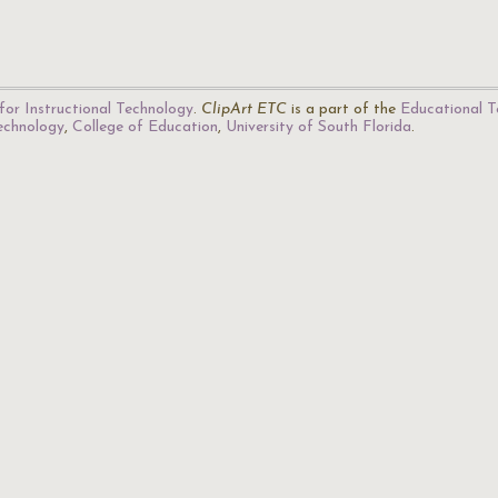
for Instructional Technology
.
ClipArt ETC
is a part of the
Educational T
Technology
,
College of Education
,
University of South Florida
.