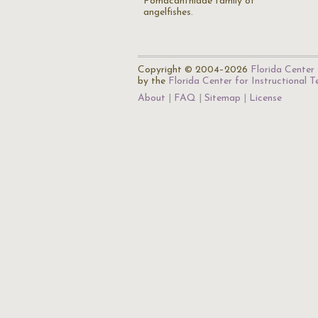
Pomacanthidae family of
angelfishes.
Copyright © 2004–2026
Florida Center 
by the
Florida Center for Instructional 
About
FAQ
Sitemap
License