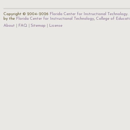
Copyright © 2004–2026
Florida Center for Instructional Technology
.
by the
Florida Center for Instructional Technology
,
College of Educat
About
FAQ
Sitemap
License