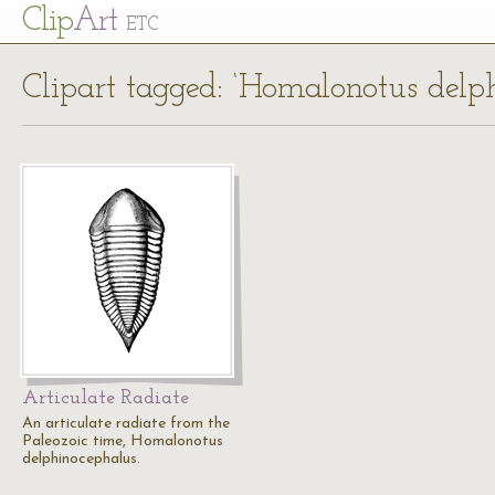
Cl
ip
Art
ETC
Clipart tagged: ‘Homalonotus delp
Articulate Radiate
An articulate radiate from the
Paleozoic time, Homalonotus
delphinocephalus.