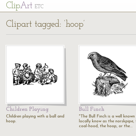
Cl
ip
Art
ETC
Clipart tagged: ‘hoop’
Children Playing
Bull Finch
Children playing with a ball and
"The Bull Finch is a well known 
hoop.
locally know as the norskpipe, 
coal-hood, the hoop, or the…