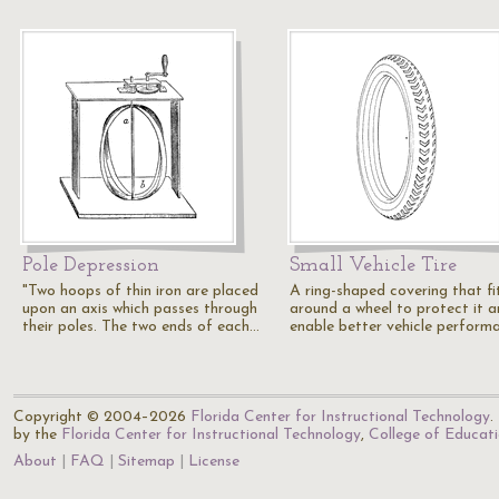
Pole Depression
Small Vehicle Tire
"Two hoops of thin iron are placed
A ring-shaped covering that fi
upon an axis which passes through
around a wheel to protect it 
their poles. The two ends of each…
enable better vehicle perform
Copyright © 2004–2026
Florida Center for Instructional Technology
.
by the
Florida Center for Instructional Technology
,
College of Educat
About
FAQ
Sitemap
License