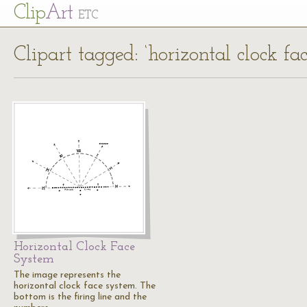
Cl
ip
Art
ETC
Clipart tagged: ‘horizontal clock fa
Horizontal Clock Face
System
The image represents the
horizontal clock face system. The
bottom is the firing line and the