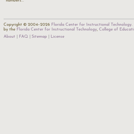
numbers…
Copyright © 2004–2026
Florida Center for Instructional Technology
.
by the
Florida Center for Instructional Technology
,
College of Educat
About
FAQ
Sitemap
License