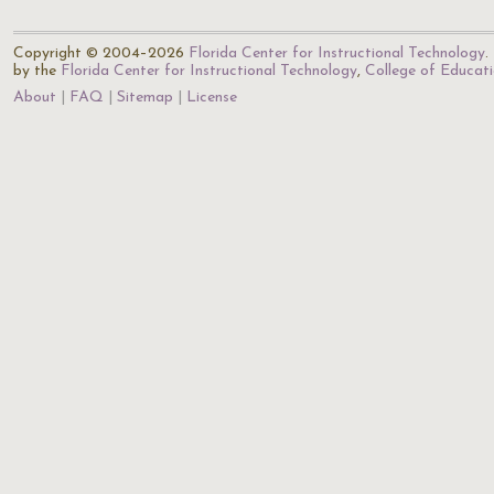
Copyright © 2004–2026
Florida Center for Instructional Technology
.
by the
Florida Center for Instructional Technology
,
College of Educat
About
FAQ
Sitemap
License