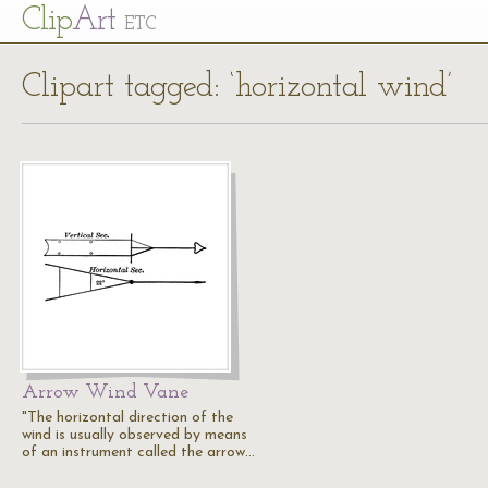
Cl
ip
Art
ETC
Clipart tagged: ‘horizontal wind’
Arrow Wind Vane
"The horizontal direction of the
wind is usually observed by means
of an instrument called the arrow…