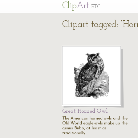
Cl
ip
Art
ETC
Clipart tagged: ‘Ho
Great Horned Owl
The American horned owls and the
Old World eagle-owls make up the
genus Bubo, at least as
traditionally…