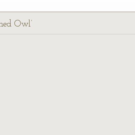
rned Owl’