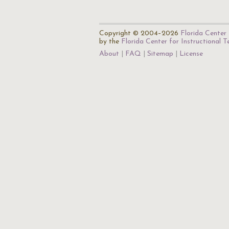
Copyright © 2004–2026
Florida Center 
by the
Florida Center for Instructional 
About
FAQ
Sitemap
License