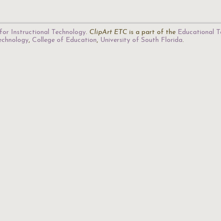
for Instructional Technology
.
ClipArt ETC
is a part of the
Educational T
Technology
,
College of Education
,
University of South Florida
.