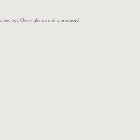
echnology Clearinghouse
and is produced