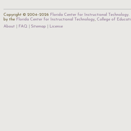
Copyright © 2004–2026
Florida Center for Instructional Technology
.
by the
Florida Center for Instructional Technology
,
College of Educat
About
FAQ
Sitemap
License