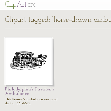
Cl
ip
Art
ETC
Clipart tagged: ‘horse-drawn ambu
Philadelphia's Firemen's
Ambulance
This firemen's ambulance was used
during 1861-1865.