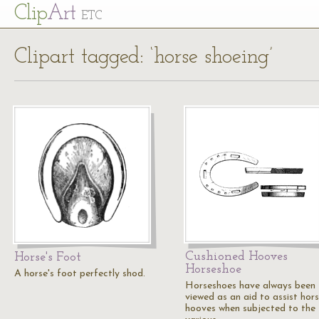
Cl
ip
Art
ETC
Clipart tagged: ‘horse shoeing’
Cushioned Hooves
Horse's Foot
Horseshoe
A horse's foot perfectly shod.
Horseshoes have always been
viewed as an aid to assist hors
hooves when subjected to the