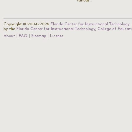
various…
Copyright © 2004–2026
Florida Center for Instructional Technology
.
by the
Florida Center for Instructional Technology
,
College of Educat
About
FAQ
Sitemap
License