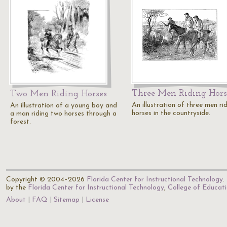
Three Men Riding Hors
Two Men Riding Horses
An illustration of three men ri
An illustration of a young boy and
horses in the countryside.
a man riding two horses through a
forest.
Copyright © 2004–2026
Florida Center for Instructional Technology
.
by the
Florida Center for Instructional Technology
,
College of Educat
About
FAQ
Sitemap
License