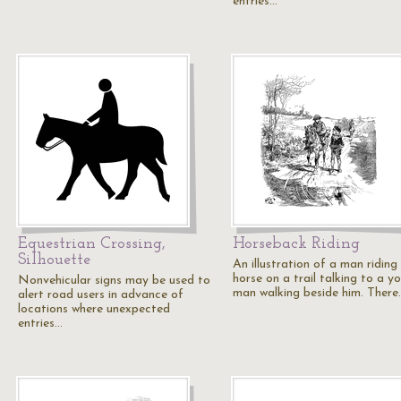
entries…
Equestrian Crossing,
Horseback Riding
Silhouette
An illustration of a man riding
horse on a trail talking to a y
Nonvehicular signs may be used to
man walking beside him. There
alert road users in advance of
locations where unexpected
entries…