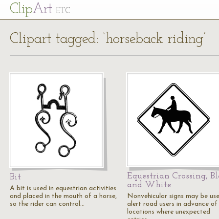
Cl
ip
Art
ETC
Clipart tagged: ‘horseback riding’
Equestrian Crossing, B
Bit
and White
A bit is used in equestrian activities
and placed in the mouth of a horse,
Nonvehicular signs may be us
so the rider can control…
alert road users in advance of
locations where unexpected