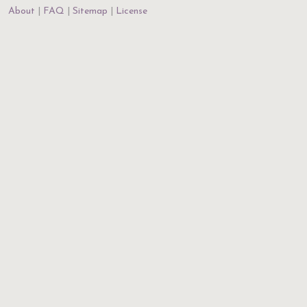
About
FAQ
Sitemap
License