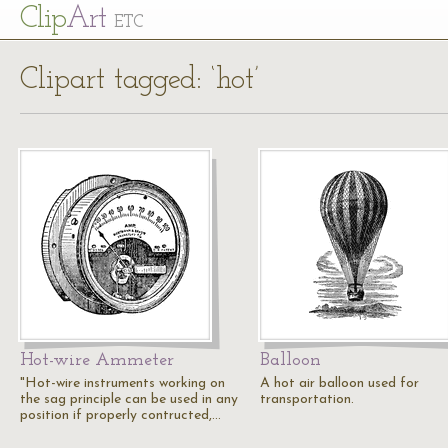
Cl
ip
Art
ETC
Clipart tagged: ‘hot’
Hot-wire Ammeter
Balloon
"Hot-wire instruments working on
A hot air balloon used for
the sag principle can be used in any
transportation.
position if properly contructed,…