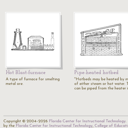
Hot Blast-furnace
Pipe-heated hotbed
A type of furnace for smelting
"Hotbeds may be heated by 
metal ore.
of either steam or hot water. 
can be piped from the heater 
Copyright © 2004–2026
Florida Center for Instructional Technology
.
by the
Florida Center for Instructional Technology
,
College of Educat