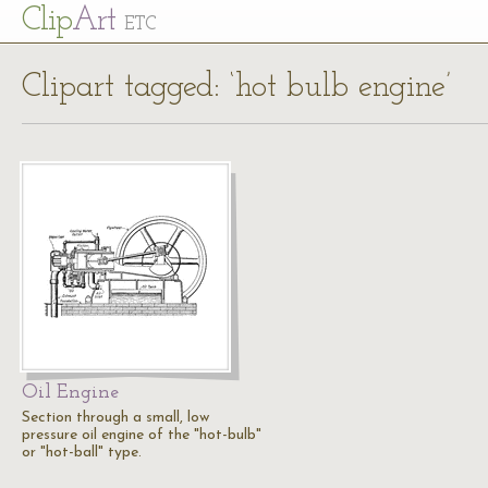
Cl
ip
Art
ETC
Clipart tagged: ‘hot bulb engine’
Oil Engine
Section through a small, low
pressure oil engine of the "hot-bulb"
or "hot-ball" type.