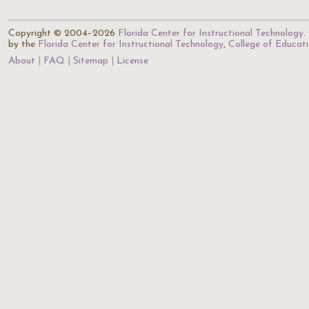
Copyright © 2004–2026
Florida Center for Instructional Technology
.
by the
Florida Center for Instructional Technology
,
College of Educat
About
FAQ
Sitemap
License