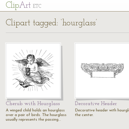
Cl
ip
Art
ETC
Clipart tagged: ‘hourglass’
Cherub with Hourglass
Decorative Header
A winged child holds an hourglass
Decorative header with hourgl
over a pair of birds. The hourglass
the center.
usually represents the passing…