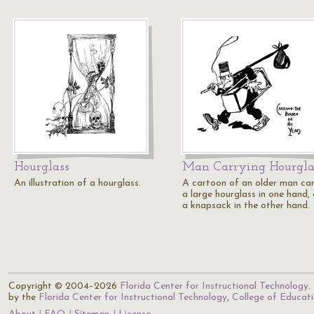
Hourglass
Man Carrying Hourgla
An illustration of a hourglass.
A cartoon of an older man car
a large hourglass in one hand,
a knapsack in the other hand.
Copyright © 2004–2026
Florida Center for Instructional Technology
.
by the
Florida Center for Instructional Technology
,
College of Educat