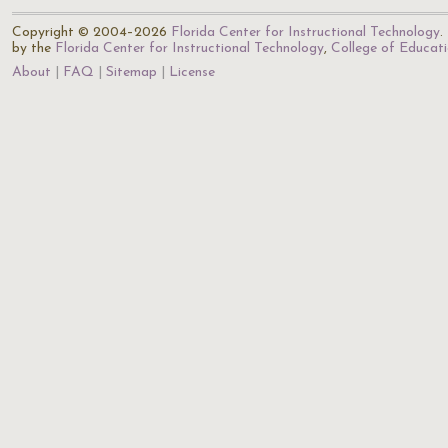
Copyright © 2004–2026
Florida Center for Instructional Technology
.
by the
Florida Center for Instructional Technology
,
College of Educat
About
FAQ
Sitemap
License