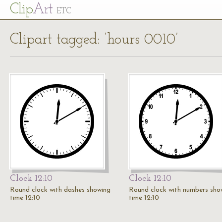
Cl
ip
Art
ETC
Clipart tagged: ‘hours 0010’
Clock 12:10
Clock 12:10
Round clock with dashes showing
Round clock with numbers sho
time 12:10
time 12:10