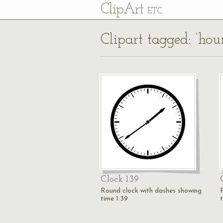
Cl
ip
Art
ETC
Clipart tagged: ‘hou
Clock 1:39
Round clock with dashes showing
time 1:39