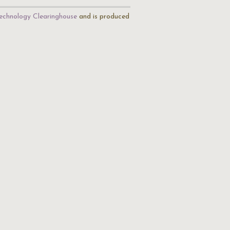
echnology Clearinghouse
and is produced