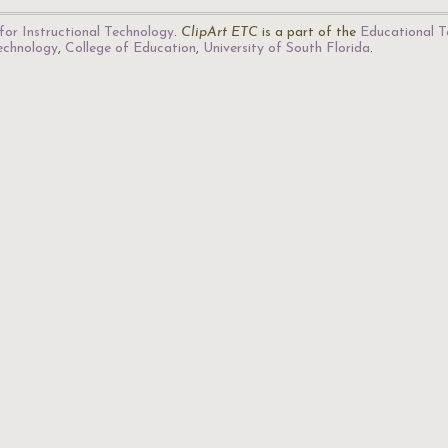
for Instructional Technology
.
ClipArt ETC
is a part of the
Educational T
Technology
,
College of Education
,
University of South Florida
.