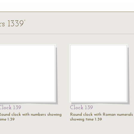
rs 1339’
Clock 1:39
Clock 1:39
Round clock with numbers showing
Round clock with Roman numerals
time 1:39
showing time 1:39