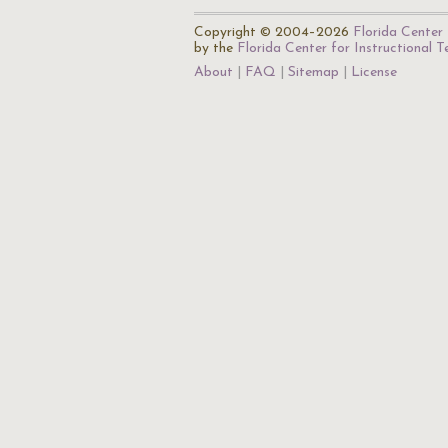
Copyright © 2004–2026
Florida Center 
by the
Florida Center for Instructional 
About
FAQ
Sitemap
License