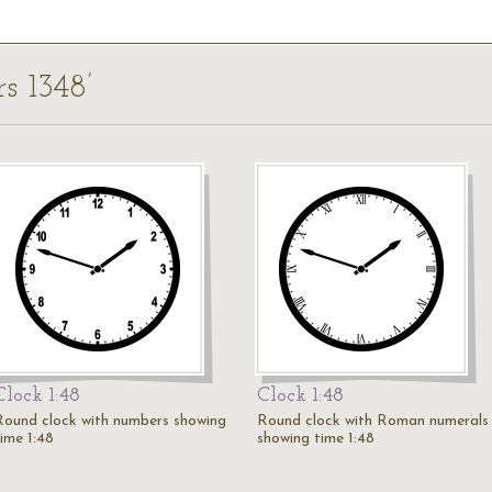
rs 1348’
Clock 1:48
Clock 1:48
Round clock with numbers showing
Round clock with Roman numerals
time 1:48
showing time 1:48