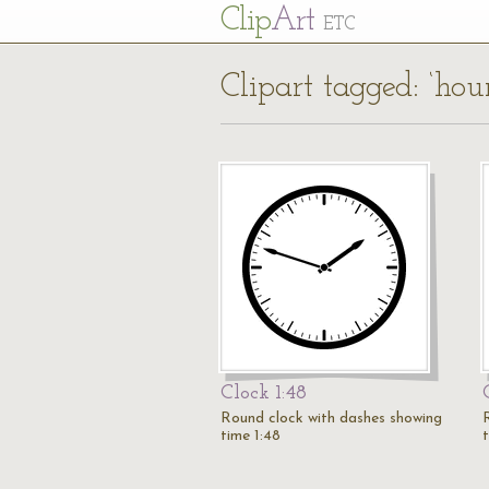
Cl
ip
Art
ETC
Clipart tagged: ‘hou
Clock 1:48
Round clock with dashes showing
time 1:48