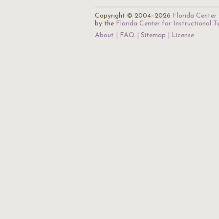
Copyright © 2004–2026
Florida Center 
by the
Florida Center for Instructional 
About
FAQ
Sitemap
License