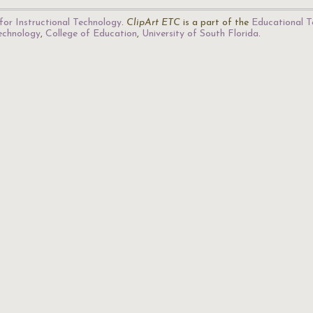
for Instructional Technology
.
ClipArt ETC
is a part of the
Educational T
Technology
,
College of Education
,
University of South Florida
.