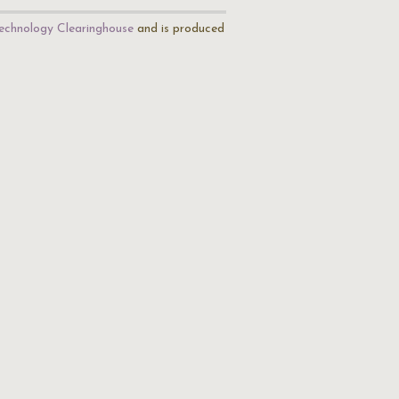
echnology Clearinghouse
and is produced